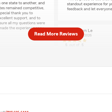
 one state to another, and
standout experience for yo
ates remained competitive,
feedback and let everyone
special thank you to
xcellent support, and to
sure all my questions were
made the experience easy
Carolyn Le
Read More Reviews
April 23, 2026
5
out of
5
'm happy to hear that your
rating by Carolyn Le
"I’ve been working with Bry
 found our rates
responsiveness, reliability, a
e everything goes as
recommend Bryce and his t
ot to us. Feel free to
We responded:
"Thank you, Carolyn! I'm 
care have made a positive
recommendations mean a lo
assist you with!"