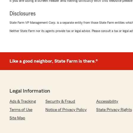
If you are using a screen reader and having difficulty with this website please
"Made getting insurance for my new home a breeze!"
Disclosures
We responded:
"Thank you, Kayla! I'm glad that getting insurance was
State Farm VP Management Corp. is a separate entity from those State Farm entities which p
office is dedicated to making the process as seamless 
Neither State Farm nor its agents provide tax or legal advice. Please consult a tax or legal 
anything else, feel free to reach out!"
Mia Muñoz
Like a good neighbor, State Farm is there.®
April 16, 2026
5
out of
5
rating by Mia Muñoz
"Vanessa Morales was by far the most helpful person
with insurance so much smoother!"
Legal Information
Ads & Tracking
Security & Fraud
Accessibility
We responded:
"Thank you, Mia! I'm happy to hear that Vanessa mad
Terms of Use
Notice of Privacy Policy
State Privacy Rights
experience smoother. Our team is dedicated to providi
Site Map
your feedback means a lot to us. If you need anything e
out!"