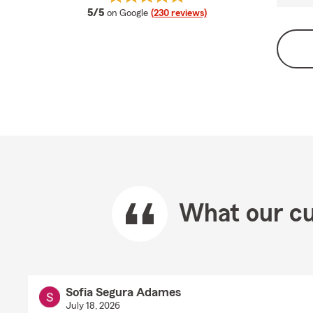
average rating
5/5
on Google
(230 reviews)
What our cu
Sofia Segura Adames
July 18, 2026