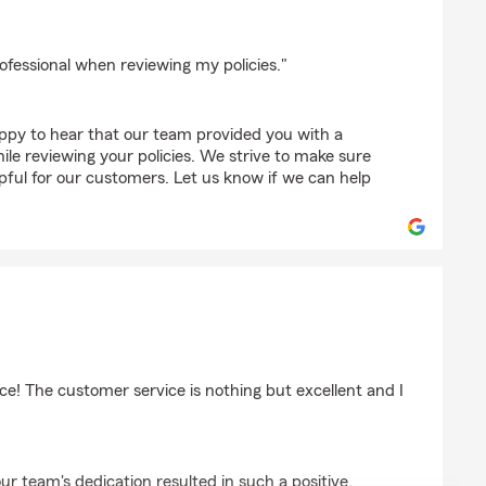
z
ofessional when reviewing my policies."
appy to hear that our team provided you with a
ile reviewing your policies. We strive to make sure
lpful for our customers. Let us know if we can help
e! The customer service is nothing but excellent and I
ur team's dedication resulted in such a positive,