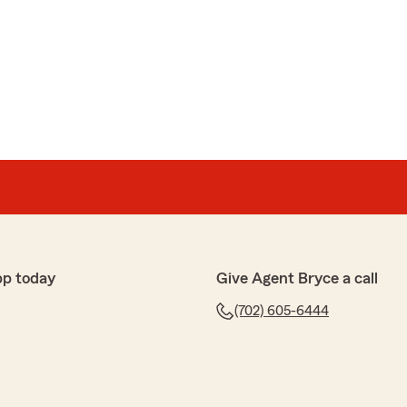
tomer service, fast, trustworthy and gave me a
ven had to schedule appt or go to her office; she did all
reciate because of my work availability.
y and friends 😊"
, Flor! I'm glad to hear that Vanessa was able to
t service and a convenient experience. Your
 to us. If you ever need anything else, feel free to
pp today
Give Agent Bryce a call
(702) 605-6444