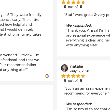
5
out of
5
rating by Arissa Lope
gent! They were friendly,
"Staff were great & very pr
ions clearly. The entire
ted how helpful and
We responded:
nd I would definitely
"Thank you, Arissa! I'm h
ent who genuinely takes
professional experience wh
everything is clear and he
with anything else!"
 a wonderful review! I'm
ofessional, and that we
. Your recommendation
natalie
d anything else!"
July 12, 2026
5
out of
5
rating by natalie
"Such an amazing experienc
recommend for everyone."
We responded:
"I'm so proud to see that o