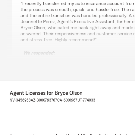
"I recently transferred my auto insurance account from
the process was smooth, quick, and hassle-free. The r
and the entire transition was handled professionally. A 
Jeannette Perez, Agent’s Executive Assistant, for her e
Bryce Olson, who called me back right away and made 
answered. Their responsiveness and customer service 
and stress-free. Highly recommend!"
We responded:
"Thank you for taking the time to leave us a review! I
transition between states went smoothly and that you
competitive. Jeannette and I are always here to ensur
seamlessly as possible. Your recommendation means a l
reach out if you need anything else!"
Agent Licenses for Bryce Olson
NV-3456958
AZ-3000793767
CA-6001967
UT-774033
Kayla Moore
April 23, 2026
5
out of
5
rating by Kayla Moore