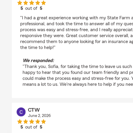
5
out of
5
rating by Sofia Segura Adames
"I had a great experience working with my State Farm a
professional, and took the time to answer all of my quest
process was easy and stress-free, and I really apprecia
responsive they were. Great customer service overall, a
recommend them to anyone looking for an insurance ag
the time to help!"
We responded:
"Thank you, Sofia, for taking the time to leave us such
happy to hear that you found our team friendly and pr
could make the process easy and stress-free for you
means a lot to us. We're always here to help if you nee
CTW
June 2, 2026
5
out of
5
rating by CTW