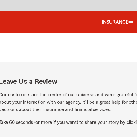
INSURANCE
Leave Us a Review
Our customers are the center of our universe and we’re grateful fo
about your interaction with our agency, it’ll be a great help for o
decisions about their insurance and financial services.
Take 60 seconds (or more if you want) to share your story by clicki
gle