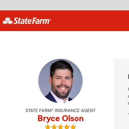
STATE FARM® INSURANCE AGENT
Bryce Olson
View Bryce Olson's reviews on Goo