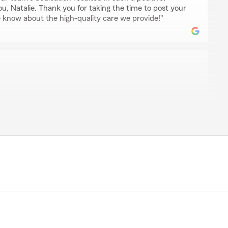
u, Natalie. Thank you for taking the time to post your
 know about the high-quality care we provide!"
ce and his team since I moved to Vegas in 2017. Their
nd overall level of care really stand out.I will continue to
eam to my friends and family."
happy to know that our team's responsiveness and
 impact since you moved to Vegas. Your
t to us. Let us know if there's anything else we can