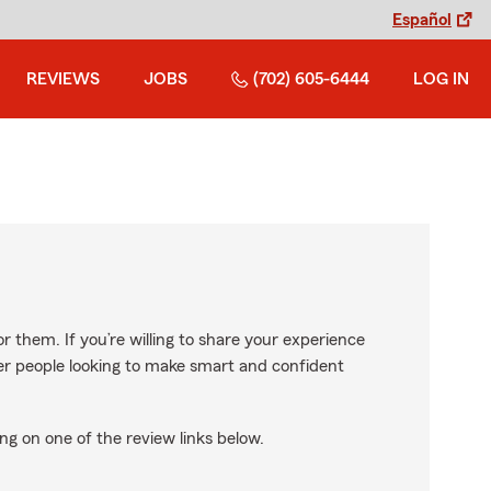
Español
REVIEWS
JOBS
(702) 605-6444
LOG IN
r them. If you’re willing to share your experience
ther people looking to make smart and confident
ng on one of the review links below.