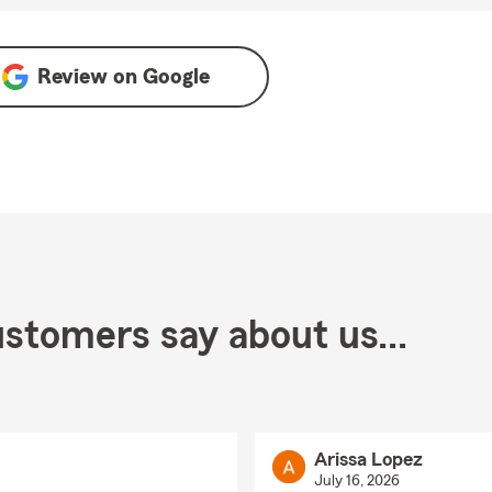
Review on
Google
stomers say about us...
Arissa Lopez
July 16, 2026